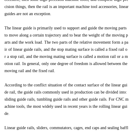
cision things, then the rail is an important machine tool accessories, linear
guides are not an exception.
The linear guide is primarily used to support and guide the moving parts
to move along a certain trajectory and to bear the weight of the moving p
arts and the work load. The two parts of the relative movement form a pa
ir of linear guide rails, and the stop mating surface is called a fixed rail o
r a stop rail, and the moving mating surface is called a motion rail or a m
otion rail. In general, only one degree of freedom is allowed between the
moving rail and the fixed rail.
According to the conflict situation of the contact surface of the linear gui
de rail, the guide rails commonly used in production can be divided into:
sliding guide rails, tumbling guide rails and other guide rails. For CNC m
achine tools, the most widely used in recent years is the rolling linear gui
de.
Linear guide rails, sliders, commutators, cages, end caps and sealing baffl