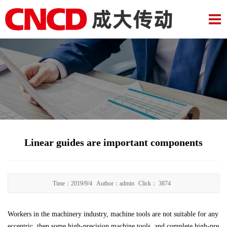
Linear guides are important components
Time：
2019/9/4
Author：
admin
Click：
3874
Workers in the machinery industry, machine tools are not suitable for any
eccentric, then some high-precision machine tools, and complete high-pre