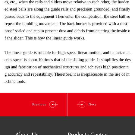
es, etc., when the rails and sliders move relative to each other, the harden
ed steel balls are along the guide rails and precision grounded, and finally
passed back to the equipment Then enter the competition, the steel ball so
repeat the tumbling movement. The back burner is provided with a dust-
proof sealed end cap to prevent dust and debris from entering the inside o
f the slider. This is how the linear guide works.
The linear guide is suitable for high-speed linear motion, and its instantan
eous speed is about 10 times that of the sliding guide. It simplifies the des
ign and fabrication of mechanical structures and achieves high positionin
g accuracy and repeatability. Therefore, it is irreplaceable in the use of m
achine tools.
Previous
Next
About Us
Products Center