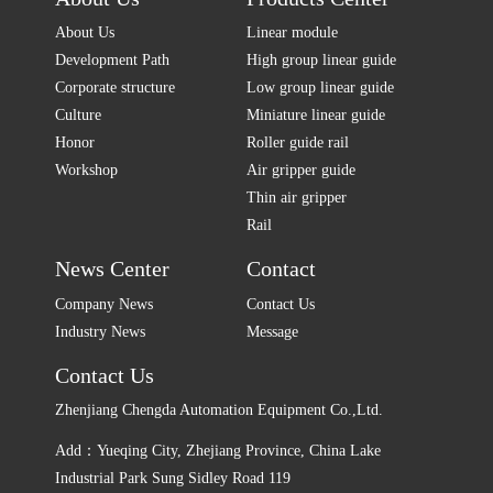
About Us
Linear module
Development Path
High group linear guide
Corporate structure
Low group linear guide
Culture
Miniature linear guide
Honor
Roller guide rail
Workshop
Air gripper guide
Thin air gripper
Rail
News Center
Contact
Company News
Contact Us
Industry News
Message
Contact Us
Zhenjiang Chengda Automation Equipment Co.,Ltd.
Add：Yueqing City, Zhejiang Province, China Lake
Industrial Park Sung Sidley Road 119