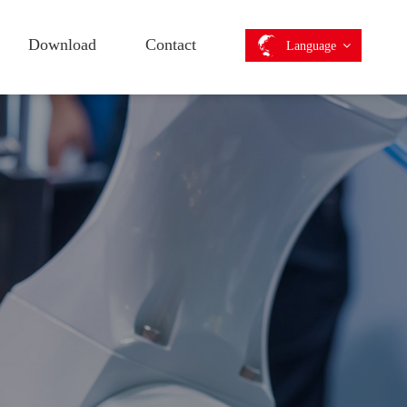
Download
Contact
Language