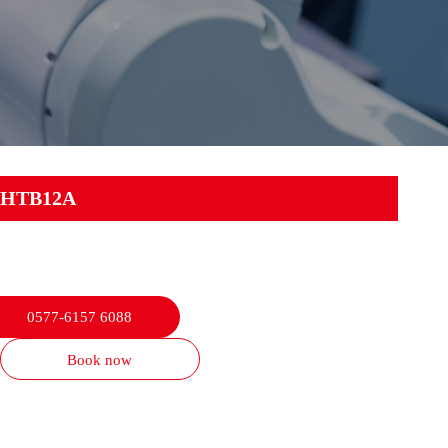
HTB12A
0577-6157 6088
Book now