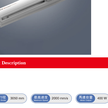
 Description