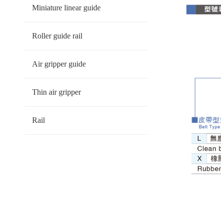
Miniature linear guide
Roller guide rail
Air gripper guide
Thin air gripper
Rail