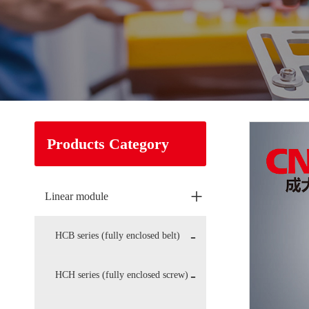
Products Category
+
Linear module
HCB series (fully enclosed belt)
HCH series (fully enclosed screw)