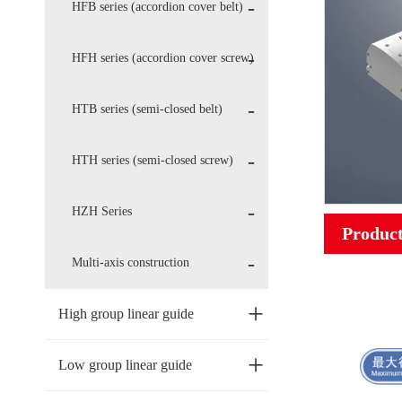
HFB series (accordion cover belt)
HFH series (accordion cover screw)
HTB series (semi-closed belt)
HTH series (semi-closed screw)
HZH Series
Product
Multi-axis construction
+
High group linear guide
+
Low group linear guide