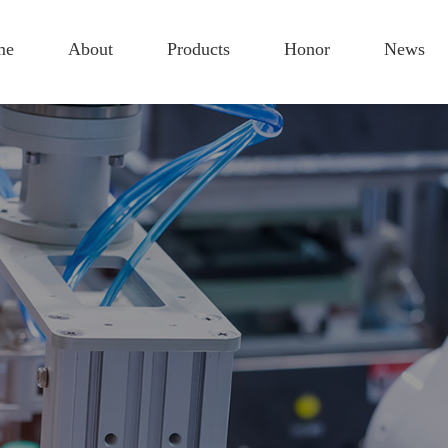
me
About
Products
Honor
News