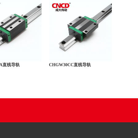
CA直线导轨
CHGW30CC直线导轨