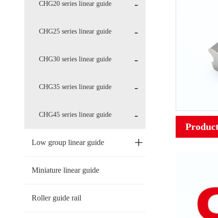
CHG20 series linear guide
CHG25 series linear guide
CHG30 series linear guide
CHG35 series linear guide
CHG45 series linear guide
Product
+
Low group linear guide
Miniature linear guide
Roller guide rail