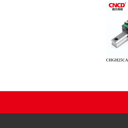
CHGH25