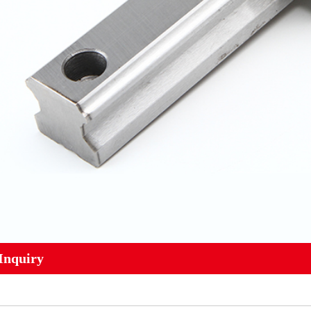
Inquiry