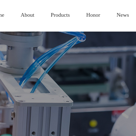
me
About
Products
Honor
News