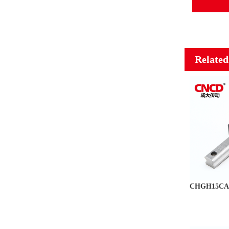
Related
CHGH15