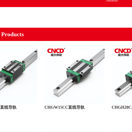
Submit
 Products
CA直线导轨
CHGW15CC直线导轨
CHGH20