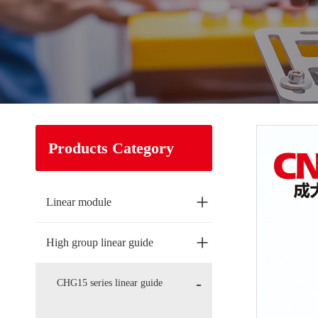
Products Category
+
Linear module
+
High group linear guide
CHG15 series linear guide