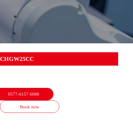
CHGW25CC
0577-6157 6088
Book now