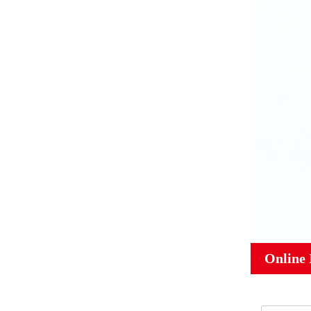
Online 