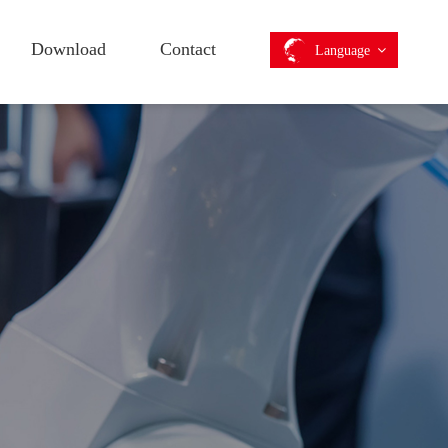
Download
Contact
Language