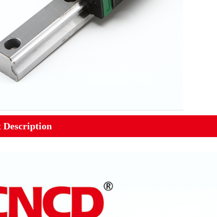
 Description