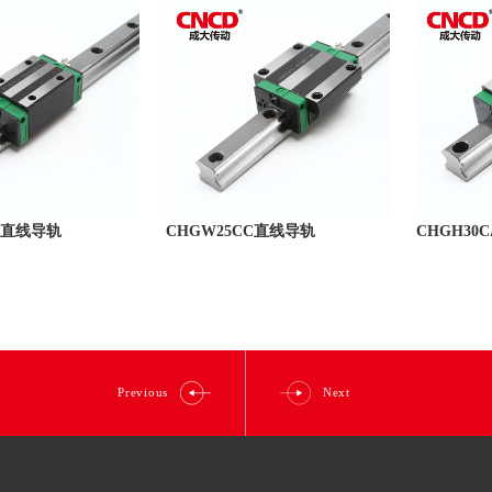
CA直线导轨
CHGW25CC直线导轨
CHGH30
Previous
Next