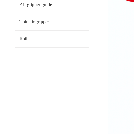
Air gripper guide
Thin air gripper
Rail