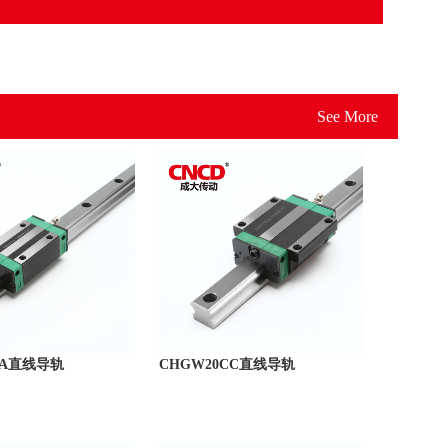
See More
CA直线导轨
CHGW20CC直线导轨